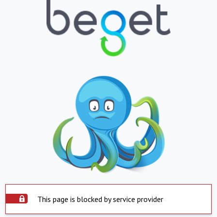
This page is blocked by service provider