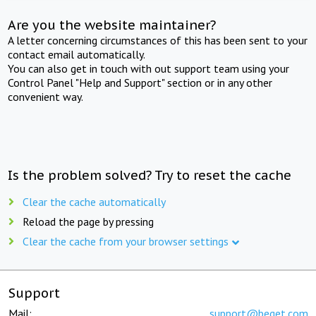
Are you the website maintainer?
A letter concerning circumstances of this has been sent to your
contact email automatically.
You can also get in touch with out support team using your
Control Panel "Help and Support" section or in any other
convenient way.
Is the problem solved? Try to reset the cache
Clear the cache automatically
Reload the page by pressing
Clear the cache from your browser settings
Support
Mail:
support@beget.com